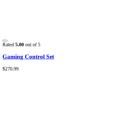
Rated
5.00
out of 5
Gaming Control Set
$
270.99