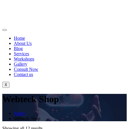
Home
About Us
Blog
Services
Workshops
Gallery
Consult Now
Contact us
X
Webteck Shop
Home
Webteck Shop
Showing all 12 results