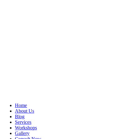
Home
About Us
Blog
Services
Workshops
Gallery
Consult Now