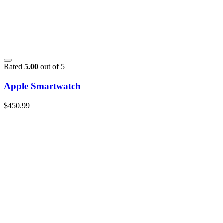
Rated
5.00
out of 5
Apple Smartwatch
$
450.99