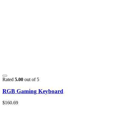
Rated
5.00
out of 5
RGB Gaming Keyboard
$
160.69