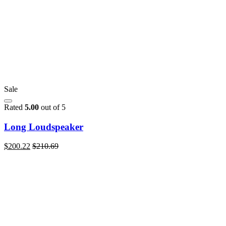
Sale
Rated
5.00
out of 5
Long Loudspeaker
$
200.22
$
210.69