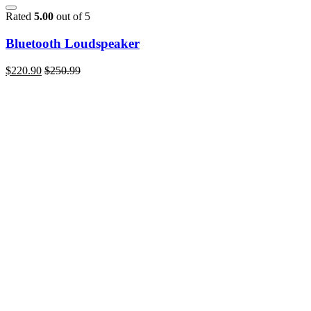
Rated
5.00
out of 5
Bluetooth Loudspeaker
$
220.90
$
250.99