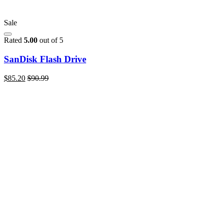
Sale
Rated
5.00
out of 5
SanDisk Flash Drive
$
85.20
$
90.99