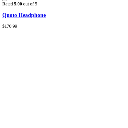
Rated
5.00
out of 5
Quoto Headphone
$
170.99