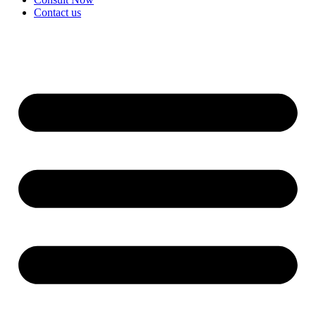
Contact us