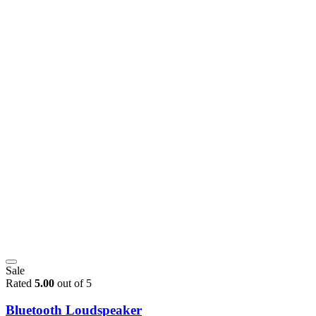
Sale
Rated
5.00
out of 5
Bluetooth Loudspeaker