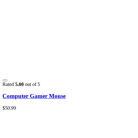
Rated
5.00
out of 5
Computer Gamer Mouse
$
50.99