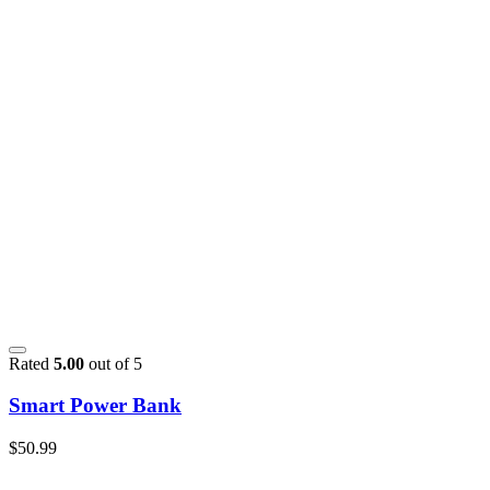
Rated
5.00
out of 5
Smart Power Bank
$
50.99