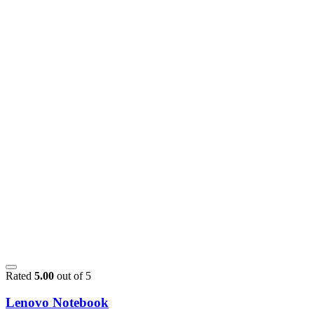
Rated
5.00
out of 5
Lenovo Notebook