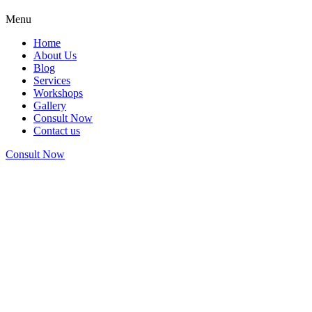
Menu
Home
About Us
Blog
Services
Workshops
Gallery
Consult Now
Contact us
Consult Now