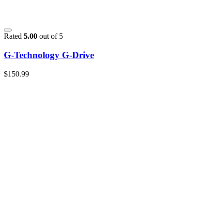
Rated
5.00
out of 5
G-Technology G-Drive
$
150.99