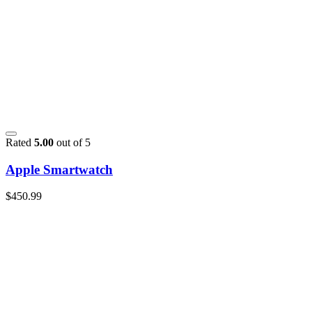
Rated
5.00
out of 5
Apple Smartwatch
$
450.99