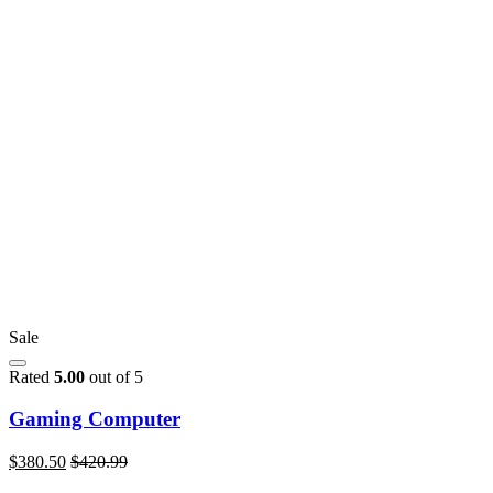
Sale
Rated
5.00
out of 5
Gaming Computer
$
380.50
$
420.99