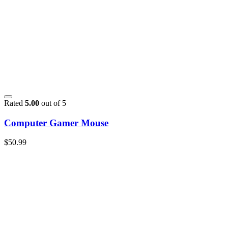
Rated
5.00
out of 5
Computer Gamer Mouse
$
50.99