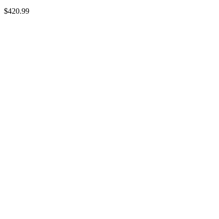
$
420.99