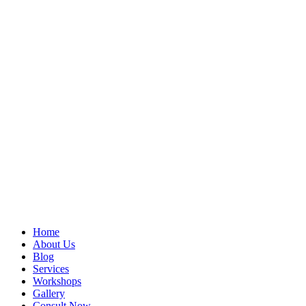
Home
About Us
Blog
Services
Workshops
Gallery
Consult Now