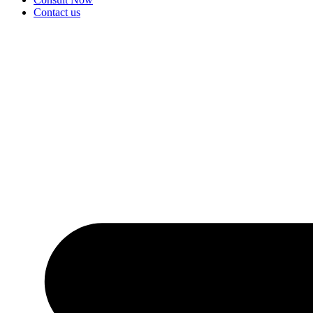
Contact us